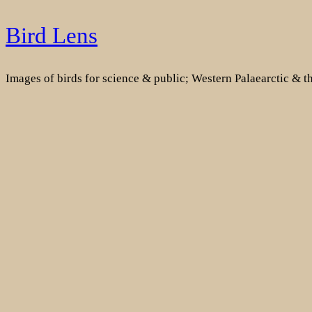
Skip
Bird Lens
to
content
Images of birds for science & public; Western Palaearctic & 