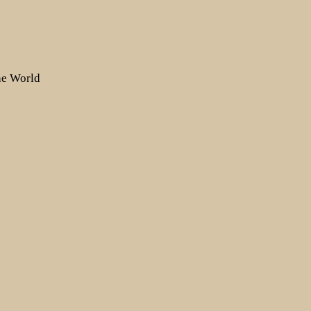
the World