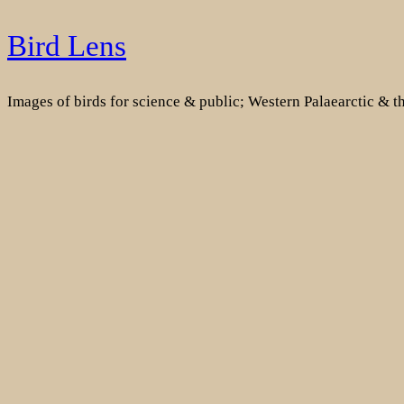
Skip
Bird Lens
to
content
Images of birds for science & public; Western Palaearctic & 