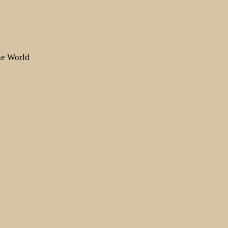
the World