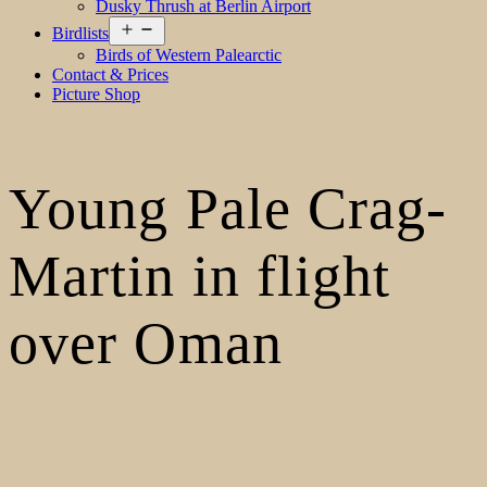
Dusky Thrush at Berlin Airport
Open
Birdlists
menu
Birds of Western Palearctic
Contact & Prices
Picture Shop
Young Pale Crag-
Martin in flight
over Oman