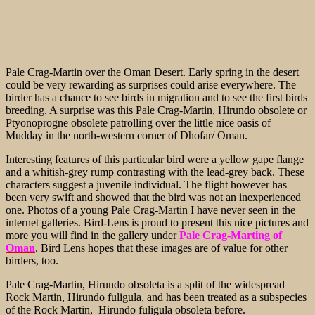
Pale Crag-Martin over the Oman Desert. Early spring in the desert
could be very rewarding as surprises could arise everywhere. The
birder has a chance to see birds in migration and to see the first birds
breeding. A surprise was this Pale Crag-Martin, Hirundo obsolete or
Ptyonoprogne obsolete patrolling over the little nice oasis of
Mudday in the north-western corner of Dhofar/ Oman.
Interesting features of this particular bird were a yellow gape flange
and a whitish-grey rump contrasting with the lead-grey back. These
characters suggest a juvenile individual. The flight however has
been very swift and showed that the bird was not an inexperienced
one. Photos of a young Pale Crag-Martin I have never seen in the
internet galleries. Bird-Lens is proud to present this nice pictures and
more you will find in the gallery under
Pale Crag-Marting of
Oman
. Bird Lens hopes that these images are of value for other
birders, too.
Pale Crag-Martin, Hirundo obsoleta is a split of the widespread
Rock Martin, Hirundo fuligula, and has been treated as a subspecies
of the Rock Martin, Hirundo fuligula obsoleta before.