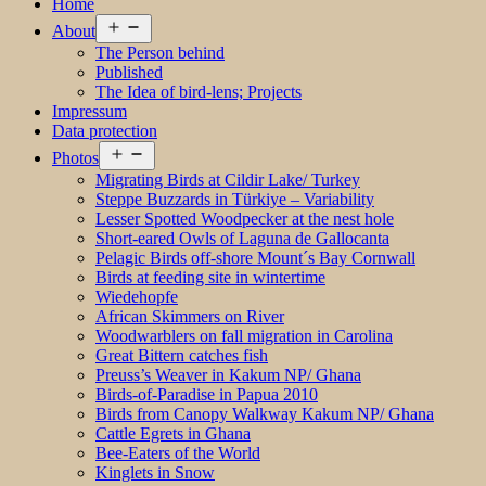
Home
Open
About
menu
The Person behind
Published
The Idea of bird-lens; Projects
Impressum
Data protection
Open
Photos
menu
Migrating Birds at Cildir Lake/ Turkey
Steppe Buzzards in Türkiye – Variability
Lesser Spotted Woodpecker at the nest hole
Short-eared Owls of Laguna de Gallocanta
Pelagic Birds off-shore Mount´s Bay Cornwall
Birds at feeding site in wintertime
Wiedehopfe
African Skimmers on River
Woodwarblers on fall migration in Carolina
Great Bittern catches fish
Preuss’s Weaver in Kakum NP/ Ghana
Birds-of-Paradise in Papua 2010
Birds from Canopy Walkway Kakum NP/ Ghana
Cattle Egrets in Ghana
Bee-Eaters of the World
Kinglets in Snow