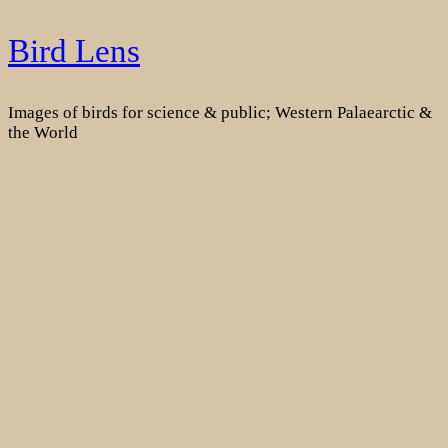
Skip
Bird Lens
to
content
Images of birds for science & public; Western Palaearctic &
the World