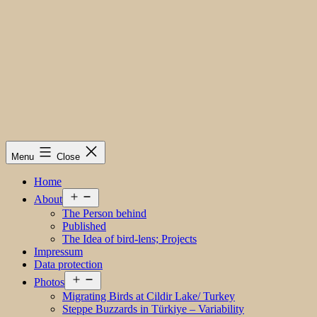
Menu
Close
Home
Open
About
menu
The Person behind
Published
The Idea of bird-lens; Projects
Impressum
Data protection
Open
Photos
menu
Migrating Birds at Cildir Lake/ Turkey
Steppe Buzzards in Türkiye – Variability