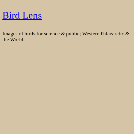
Skip
Bird Lens
to
content
Images of birds for science & public; Western Palaearctic &
the World