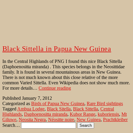
Black Sittella in Papua New Guinea
In the Central Highlands of PNG I found this nice Black Sittella
(Daphoenositta miranda) . This species belongs in the Neosittidae
family. It is found in several mountainous areas in New Guinea.
There is not much known about this close relative of the more
common Varied Sittella. Even Wikipedia does not show much more.
Black
For more details…
Continue reading
Sittella
Published
January 7, 2012
in
Categorized as
Birds of Papua New Guinea
,
Rare Bird sightings
Papua
Tagged
Ambua Lodge
,
Black Sitella
,
Black Sittella
,
Central
New
Highlands
,
Daphoenositta miranda
,
Kubor Range
,
kuboriensis
,
Mt
Guinea
Giluwe
,
Neosita Negra
,
Néositte noire
,
New Guinea
,
Prachtkleiber
Search…