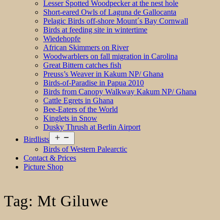
Lesser Spotted Woodpecker at the nest hole
Short-eared Owls of Laguna de Gallocanta
Pelagic Birds off-shore Mount´s Bay Cornwall
Birds at feeding site in wintertime
Wiedehopfe
African Skimmers on River
Woodwarblers on fall migration in Carolina
Great Bittern catches fish
Preuss’s Weaver in Kakum NP/ Ghana
Birds-of-Paradise in Papua 2010
Birds from Canopy Walkway Kakum NP/ Ghana
Cattle Egrets in Ghana
Bee-Eaters of the World
Kinglets in Snow
Dusky Thrush at Berlin Airport
Open
Birdlists
menu
Birds of Western Palearctic
Contact & Prices
Picture Shop
Tag:
Mt Giluwe