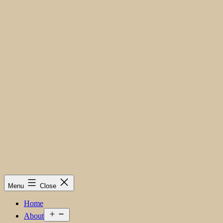
Menu
Close
Home
Open
About
menu