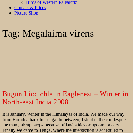
Birds of Western Palearctic
Contact & Prices
Picture Shop
Tag:
Megalaima virens
Bugun Liocichla in Eaglenest – Winter in
North-east India 2008
It is January. Winter in the Himalayas of India. We made our way
from Bomdila back to Tenga. In between, I slept in the car despite
the many abrupt stops because of land slides or upcoming cars.
Finally we came to Tenga, where the intersection is scheduled to