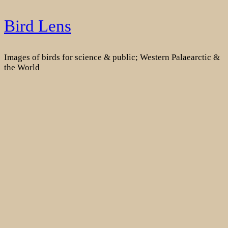
Skip
Bird Lens
to
content
Images of birds for science & public; Western Palaearctic &
the World