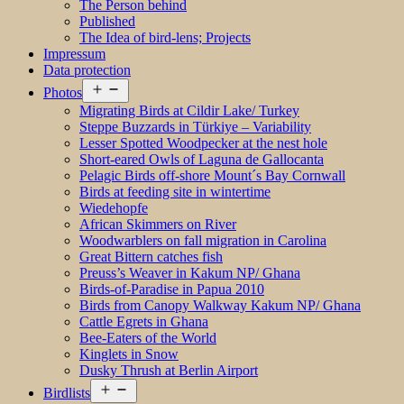
The Person behind
Published
The Idea of bird-lens; Projects
Impressum
Data protection
Open
Photos
menu
Migrating Birds at Cildir Lake/ Turkey
Steppe Buzzards in Türkiye – Variability
Lesser Spotted Woodpecker at the nest hole
Short-eared Owls of Laguna de Gallocanta
Pelagic Birds off-shore Mount´s Bay Cornwall
Birds at feeding site in wintertime
Wiedehopfe
African Skimmers on River
Woodwarblers on fall migration in Carolina
Great Bittern catches fish
Preuss’s Weaver in Kakum NP/ Ghana
Birds-of-Paradise in Papua 2010
Birds from Canopy Walkway Kakum NP/ Ghana
Cattle Egrets in Ghana
Bee-Eaters of the World
Kinglets in Snow
Dusky Thrush at Berlin Airport
Open
Birdlists
menu