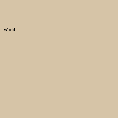
the World