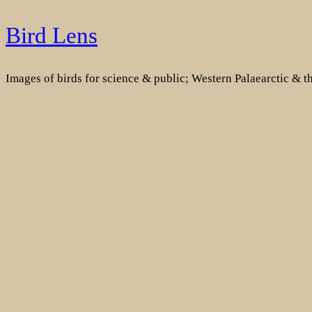
Skip
Bird Lens
to
content
Images of birds for science & public; Western Palaearctic & 