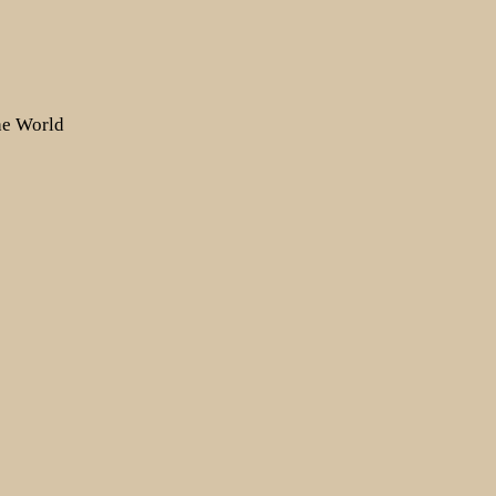
the World