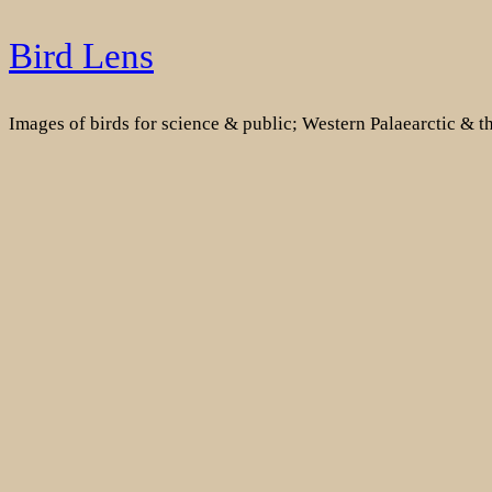
Skip
Bird Lens
to
content
Images of birds for science & public; Western Palaearctic & 