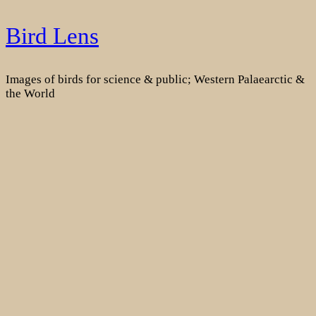
Skip
Bird Lens
to
content
Images of birds for science & public; Western Palaearctic &
the World