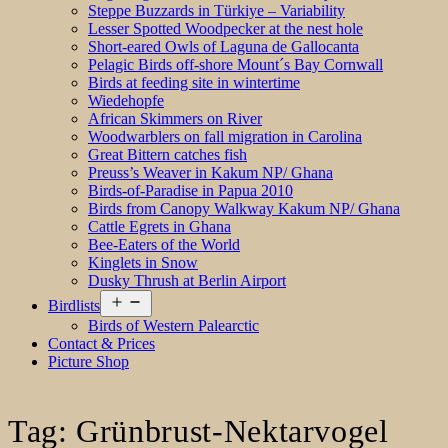
Steppe Buzzards in Türkiye – Variability
Lesser Spotted Woodpecker at the nest hole
Short-eared Owls of Laguna de Gallocanta
Pelagic Birds off-shore Mount´s Bay Cornwall
Birds at feeding site in wintertime
Wiedehopfe
African Skimmers on River
Woodwarblers on fall migration in Carolina
Great Bittern catches fish
Preuss’s Weaver in Kakum NP/ Ghana
Birds-of-Paradise in Papua 2010
Birds from Canopy Walkway Kakum NP/ Ghana
Cattle Egrets in Ghana
Bee-Eaters of the World
Kinglets in Snow
Dusky Thrush at Berlin Airport
Open
Birdlists
menu
Birds of Western Palearctic
Contact & Prices
Picture Shop
Tag:
Grünbrust-Nektarvogel