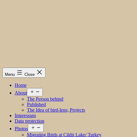
Menu
Close
Home
Open
About
menu
The Person behind
Published
The Idea of bird-lens; Projects
Impressum
Data protection
Open
Photos
menu
Migrating Birds at Cildir Lake/ Turkey