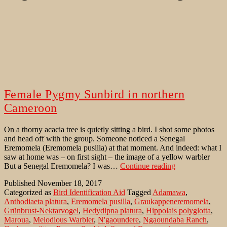
Female Pygmy Sunbird in northern
Cameroon
On a thorny acacia tree is quietly sitting a bird. I shot some photos
and head off with the group. Someone noticed a Senegal
Eremomela (Eremomela pusilla) at that moment. And indeed: what I
saw at home was – on first sight – the image of a yellow warbler
Female
But a Senegal Eremomela? I was…
Continue reading
Pygmy
Published
November 18, 2017
Sunbird
Categorized as
Bird Identification Aid
Tagged
Adamawa
,
in
Anthodiaeta platura
,
Eremomela pusilla
,
Graukappeneremomela
,
northern
Grünbrust-Nektarvogel
,
Hedydipna platura
,
Hippolais polyglotta
,
Cameroon
Maroua
,
Melodious Warbler
,
N'gaoundere
,
Ngaoundaba Ranch
,