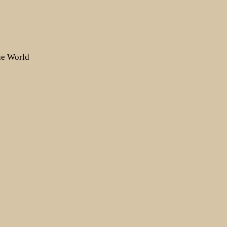
the World