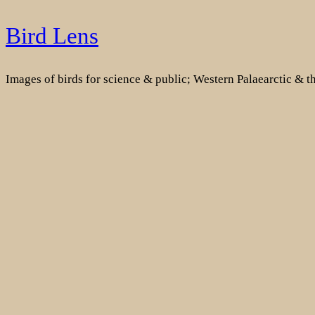
Skip
Bird Lens
to
content
Images of birds for science & public; Western Palaearctic & 