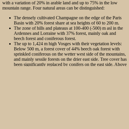
with a variation of 20% in arable land and up to 75% in the low
mountain range. Four natural areas can be distinguished:
The densely cultivated Champagne on the edge of the Paris
Basin with 20% forest share at sea heights of 60 to 200 m.
The zone of hills and plateaus at 100-400 (-500) m asl in the
Ardennes and Lorraine with 37% forest, mainly oak and
beech forest and coniferous forest.
The up to 1,424 m high Vosges with their vegetation levels:
Below 500 m, a forest cover of 44% beech oak forest with
sprinkled coniferous on the wetter west side of the mountains,
and mainly sessile forests on the drier east side. Tree cover has
been significantly replaced by conifers on the east side. Above
500 m, forest cover with beech fir forests increases to 75%.
Beyond 1,000 m there are spruce-enriched beech-fir or pure
beech high-altitude forests.
The Alsace Upper Rhine plain (100-250 m asl) with 25%
forest cover, on the one hand alluvial oak-ash or riparian
forests and, on the other hand, oak-beech forests on sandy
areas, enriched with Scots pine.
The hazel grouse was originally distributed mainly in the second and
third zones of the hills and low mountain ranges.
The drastic decline of the Western Hazel Grouse began in 1935,