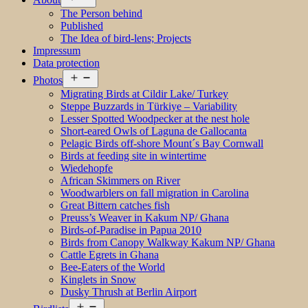
menu
The Person behind
Published
The Idea of bird-lens; Projects
Impressum
Data protection
Open
Photos
menu
Migrating Birds at Cildir Lake/ Turkey
Steppe Buzzards in Türkiye – Variability
Lesser Spotted Woodpecker at the nest hole
Short-eared Owls of Laguna de Gallocanta
Pelagic Birds off-shore Mount´s Bay Cornwall
Birds at feeding site in wintertime
Wiedehopfe
African Skimmers on River
Woodwarblers on fall migration in Carolina
Great Bittern catches fish
Preuss’s Weaver in Kakum NP/ Ghana
Birds-of-Paradise in Papua 2010
Birds from Canopy Walkway Kakum NP/ Ghana
Cattle Egrets in Ghana
Bee-Eaters of the World
Kinglets in Snow
Dusky Thrush at Berlin Airport
Open