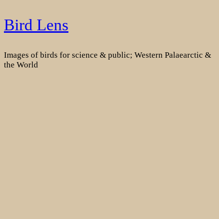
Skip
Bird Lens
to
content
Images of birds for science & public; Western Palaearctic &
the World