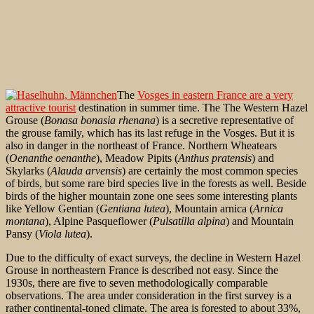
The
Vosges in eastern France are a very
attractive tourist
destination in summer time. The The Western Hazel
Grouse (
Bonasa bonasia rhenana
) is a secretive representative of
the grouse family, which has its last refuge in the Vosges. But it is
also in danger in the northeast of France. Northern Wheatears
(
Oenanthe oenanthe
), Meadow Pipits (
Anthus pratensis
) and
Skylarks (
Alauda arvensis
) are certainly the most common species
of birds, but some rare bird species live in the forests as well. Beside
birds of the higher mountain zone one sees some interesting plants
like Yellow Gentian (
Gentiana lutea
), Mountain arnica (
Arnica
montana
), Alpine Pasqueflower (
Pulsatilla alpina
) and Mountain
Pansy (
Viola lutea
).
Due to the difficulty of exact surveys, the decline in Western Hazel
Grouse in northeastern France is described not easy. Since the
1930s, there are five to seven methodologically comparable
observations. The area under consideration in the first survey is a
rather continental-toned climate. The area is forested to about 33%,