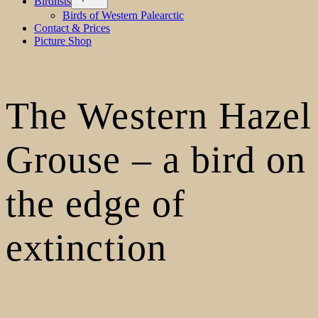
Birdlists
menu
Birds of Western Palearctic
Contact & Prices
Picture Shop
The Western Hazel
Grouse – a bird on
the edge of
extinction