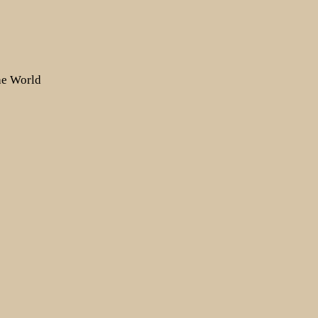
the World