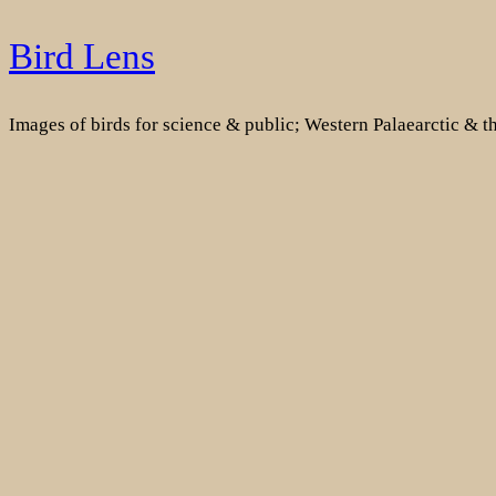
Skip
Bird Lens
to
content
Images of birds for science & public; Western Palaearctic & 