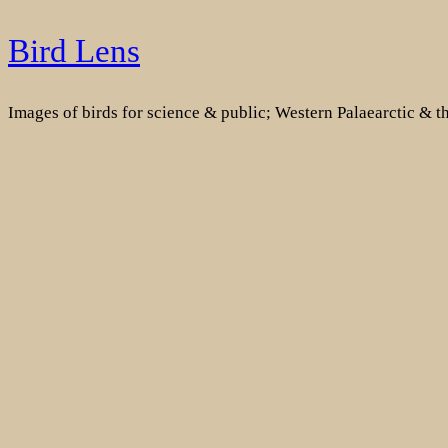
Skip
Bird Lens
to
content
Images of birds for science & public; Western Palaearctic & 