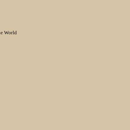
the World