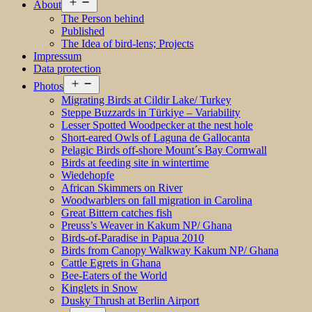
Open
About
menu
The Person behind
Published
The Idea of bird-lens; Projects
Impressum
Data protection
Open
Photos
menu
Migrating Birds at Cildir Lake/ Turkey
Steppe Buzzards in Türkiye – Variability
Lesser Spotted Woodpecker at the nest hole
Short-eared Owls of Laguna de Gallocanta
Pelagic Birds off-shore Mount´s Bay Cornwall
Birds at feeding site in wintertime
Wiedehopfe
African Skimmers on River
Woodwarblers on fall migration in Carolina
Great Bittern catches fish
Preuss’s Weaver in Kakum NP/ Ghana
Birds-of-Paradise in Papua 2010
Birds from Canopy Walkway Kakum NP/ Ghana
Cattle Egrets in Ghana
Bee-Eaters of the World
Kinglets in Snow
Dusky Thrush at Berlin Airport