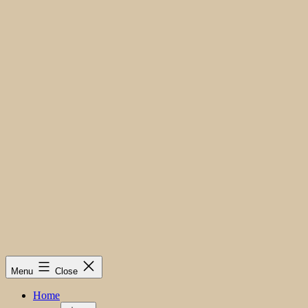
Menu
Close
Home