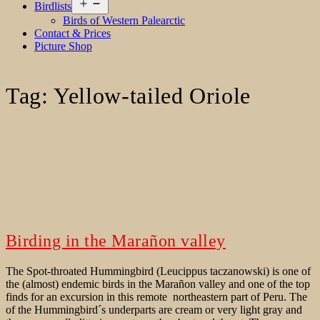
Open
Birdlists
menu
Birds of Western Palearctic
Contact & Prices
Picture Shop
Tag:
Yellow-tailed Oriole
Birding in the Marañon valley
The Spot-throated Hummingbird (Leucippus taczanowski) is one of
the (almost) endemic birds in the Marañon valley and one of the top
finds for an excursion in this remote northeastern part of Peru. The
of the Hummingbird´s underparts are cream or very light gray and