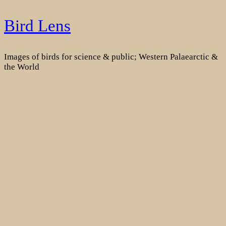
Skip
Bird Lens
to
content
Images of birds for science & public; Western Palaearctic &
the World