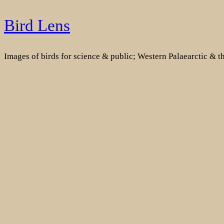
Skip
Bird Lens
to
content
Images of birds for science & public; Western Palaearctic & 