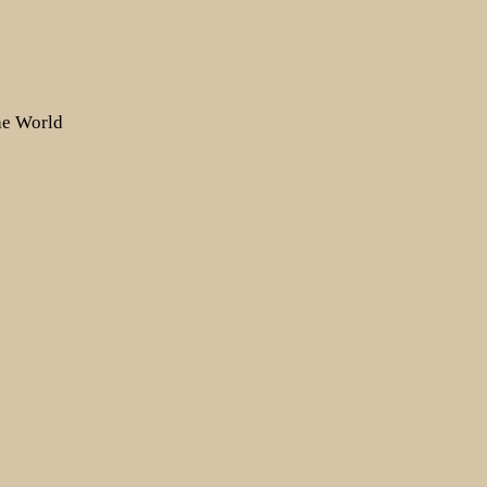
the World