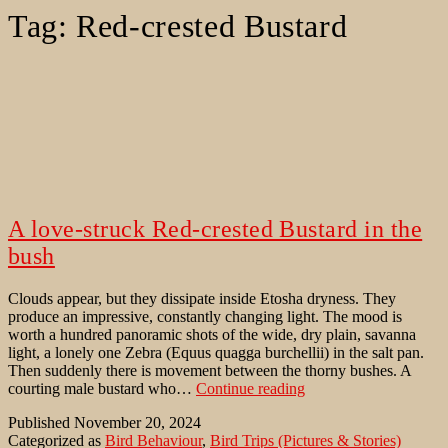
Tag:
Red-crested Bustard
A love-struck Red-crested Bustard in the
bush
Clouds appear, but they dissipate inside Etosha dryness. They
produce an impressive, constantly changing light. The mood is
worth a hundred panoramic shots of the wide, dry plain, savanna
light, a lonely one Zebra (Equus quagga burchellii) in the salt pan.
Then suddenly there is movement between the thorny bushes. A
A
courting male bustard who…
Continue reading
love-
Published
November 20, 2024
struck
Categorized as
Bird Behaviour
,
Bird Trips (Pictures & Stories)
Red-