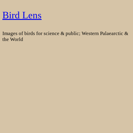
Skip
Bird Lens
to
content
Images of birds for science & public; Western Palaearctic &
the World