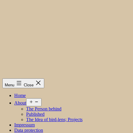
Menu
Close
Home
Open
About
menu
The Person behind
Published
The Idea of bird-lens; Projects
Impressum
Data protection