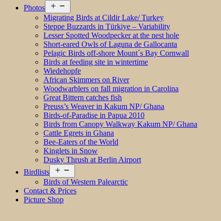
Open
Photos
menu
Migrating Birds at Cildir Lake/ Turkey
Steppe Buzzards in Türkiye – Variability
Lesser Spotted Woodpecker at the nest hole
Short-eared Owls of Laguna de Gallocanta
Pelagic Birds off-shore Mount´s Bay Cornwall
Birds at feeding site in wintertime
Wiedehopfe
African Skimmers on River
Woodwarblers on fall migration in Carolina
Great Bittern catches fish
Preuss’s Weaver in Kakum NP/ Ghana
Birds-of-Paradise in Papua 2010
Birds from Canopy Walkway Kakum NP/ Ghana
Cattle Egrets in Ghana
Bee-Eaters of the World
Kinglets in Snow
Dusky Thrush at Berlin Airport
Open
Birdlists
menu
Birds of Western Palearctic
Contact & Prices
Picture Shop