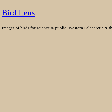
Skip
Bird Lens
to
content
Images of birds for science & public; Western Palaearctic & 