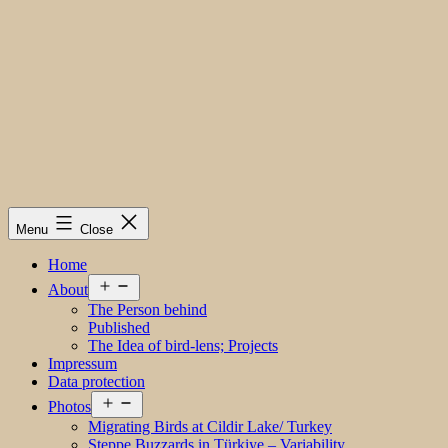
Menu
Close
Home
Open
About
menu
The Person behind
Published
The Idea of bird-lens; Projects
Impressum
Data protection
Open
Photos
menu
Migrating Birds at Cildir Lake/ Turkey
Steppe Buzzards in Türkiye – Variability