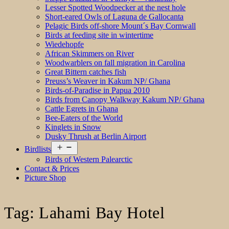
Lesser Spotted Woodpecker at the nest hole
Short-eared Owls of Laguna de Gallocanta
Pelagic Birds off-shore Mount´s Bay Cornwall
Birds at feeding site in wintertime
Wiedehopfe
African Skimmers on River
Woodwarblers on fall migration in Carolina
Great Bittern catches fish
Preuss’s Weaver in Kakum NP/ Ghana
Birds-of-Paradise in Papua 2010
Birds from Canopy Walkway Kakum NP/ Ghana
Cattle Egrets in Ghana
Bee-Eaters of the World
Kinglets in Snow
Dusky Thrush at Berlin Airport
Open
Birdlists
menu
Birds of Western Palearctic
Contact & Prices
Picture Shop
Tag:
Lahami Bay Hotel