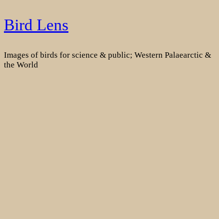
Skip
Bird Lens
to
content
Images of birds for science & public; Western Palaearctic &
the World