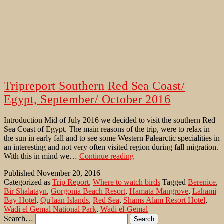
Tripreport Southern Red Sea Coast/
Egypt, September/ October 2016
Introduction Mid of July 2016 we decided to visit the southern Red
Sea Coast of Egypt. The main reasons of the trip, were to relax in
the sun in early fall and to see some Western Palearctic specialities in
an interesting and not very often visited region during fall migration.
Tripreport
With this in mind we…
Continue reading
Southern
Published
November 20, 2016
Red
Categorized as
Trip Report
,
Where to watch birds
Tagged
Berenice
,
Sea
Bir Shalatayn
,
Gorgonia Beach Resort
,
Hamata Mangrove
,
Lahami
Coast/
Bay Hotel
,
Qu'laan Islands
,
Red Sea
,
Shams Alam Resort Hotel
,
Egypt,
Wadi el Gemal National Park
,
Wadi el-Gemal
September/
Search…
October