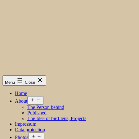
Menu
Close
Home
Open
About
menu
The Person behind
Published
The Idea of bird-lens; Projects
Impressum
Data protection
Open
Photos