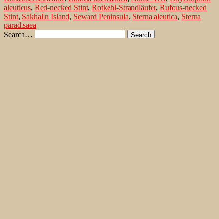
aleuticus
,
Red-necked Stint
,
Rotkehl-Strandläufer
,
Rufous-necked
Stint
,
Sakhalin Island
,
Seward Peninsula
,
Sterna aleutica
,
Sterna
paradisaea
Search…
Recent Comments
Jonas Kleinschmidt
on
Snow Bunting, a migrating passerine
on Flores/ Azores
Ron Plummer
on
Snow Bunting, a migrating passerine on
Flores/ Azores
Jonas Kleinschmidt
on
Amsel – Männchen füttert Nestling mit
Raupen
Ingrid und Gerd Neuman
on
Amsel – Männchen füttert
Nestling mit Raupen
Jonas Kleinschmidt
on
Albino Austernfischer (Haematopus
ostralegus) in Süd-England
Irene
on
Albino Austernfischer (Haematopus ostralegus) in
Süd-England
Jonas Kleinschmidt
on
Vielfältige Lebensräume auf Rhodos
Martin Kompa
on
Vielfältige Lebensräume auf Rhodos
Popular posts