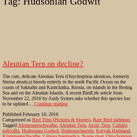
Tag:
Hudsonian Godwit
Aleutian Tern on decline?
The cute, delicate Aleutian Tern (Onychoprion aleuticus, formerly
Sterna aleutica) breeds entirely in the north Pacific Ocean on the
coasts of Sakhalin and Kamchatka, Russia, on islands in the Bering
Sea and on the Aleutian Islands. A recent BirdLife article from
November 22, 2016 by Andy Symes asks whether this species has
Aleutian
to be uplisted…
Continue reading
Tern
Published
February 10, 2016
on
Categorized as
Bird Trips (Pictures & Stories)
,
Rare Bird sightings
decline?
Tagged
Aleutenseeschwalbe
,
Aleutian Tern
,
Arctic Tern
,
Calidris
ruficollis
,
Hudsonian Godwit
,
Hudsonschnepfe
,
Koryak Highland
,
Küstenseeschwalbe
,
Limosa haemastica
,
Nome river
,
Onychoprion