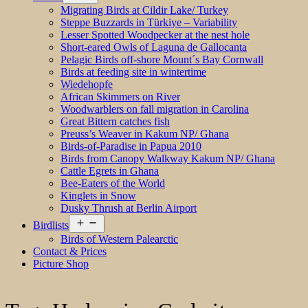
menu
Migrating Birds at Cildir Lake/ Turkey
Steppe Buzzards in Türkiye – Variability
Lesser Spotted Woodpecker at the nest hole
Short-eared Owls of Laguna de Gallocanta
Pelagic Birds off-shore Mount´s Bay Cornwall
Birds at feeding site in wintertime
Wiedehopfe
African Skimmers on River
Woodwarblers on fall migration in Carolina
Great Bittern catches fish
Preuss’s Weaver in Kakum NP/ Ghana
Birds-of-Paradise in Papua 2010
Birds from Canopy Walkway Kakum NP/ Ghana
Cattle Egrets in Ghana
Bee-Eaters of the World
Kinglets in Snow
Dusky Thrush at Berlin Airport
Open
Birdlists
menu
Birds of Western Palearctic
Contact & Prices
Picture Shop