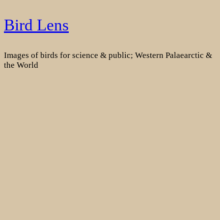
Skip
Bird Lens
to
content
Images of birds for science & public; Western Palaearctic &
the World