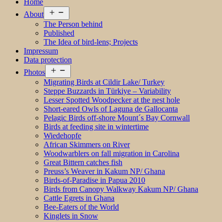
Home
Open
About
menu
The Person behind
Published
The Idea of bird-lens; Projects
Impressum
Data protection
Open
Photos
menu
Migrating Birds at Cildir Lake/ Turkey
Steppe Buzzards in Türkiye – Variability
Lesser Spotted Woodpecker at the nest hole
Short-eared Owls of Laguna de Gallocanta
Pelagic Birds off-shore Mount´s Bay Cornwall
Birds at feeding site in wintertime
Wiedehopfe
African Skimmers on River
Woodwarblers on fall migration in Carolina
Great Bittern catches fish
Preuss’s Weaver in Kakum NP/ Ghana
Birds-of-Paradise in Papua 2010
Birds from Canopy Walkway Kakum NP/ Ghana
Cattle Egrets in Ghana
Bee-Eaters of the World
Kinglets in Snow