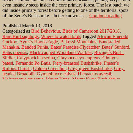
even insanely steep inside the core primary forest. The last patch we
did inside primary forest before getting to one of the territorial spots
The
of the Serle’s Bushshrike – better known as…
Continue reading
Moun
Published
March 13, 2018
Kupé
Categorized as
Bird Behaviour
,
Birds of Cameroon 2017/2018
,
Bushs
Rare Bird sightings
,
Where to watch birds
Tagged
African Emerald
in
Cuckoo
,
Ayres's Hawk-Eagle
,
Bakossi Mountains
,
Band-tailed
the
Manakin
,
Banded Prinia
,
Bates' Paradise-Flycatcher
,
Bates' Sunbird
,
Bakos
Batis poensis
,
Black-capped Woodland-Warbler
,
Bocage´s Bush-
Mount
Shrike
,
Calyptocichla serina
,
Chrysococcyx cupreus
,
Cinnyris
batesi
,
Fernando Po Batis
,
Fiery-breasted Bushshrike
,
Fraser´s
Rufous Thrush
,
Golden Greenbul
,
Grey-green Bushshrike
,
Grey-
headed Broadbill
,
Gymnobucco calvus
,
Hieraaetus ayresii
,
Malaconotus cruentus
,
Mount Kupe
,
Mount Kupe Bush-shrike
,
Mount Kupe Bushshrike
,
Mt. Kupé
,
Mt. Kupé Bushshrike
,
Muscicapa sethsmithi
,
Naked-faced Barbet
,
Neocossyphus fraseri
,
Parmoptila woodhousei
,
Phylloscopus herberti
,
Pipra fasciicauda
,
Ploceus preussi
,
Preuss's Weaver
,
Prinia bairdii
,
Rufous Flycatcher-
Thrush
,
Schwanzbindenpipra
,
Serle's Bushshrike
,
Smithornis
sharpei
,
Telophorus bocagei
,
Telophorus kupeensis
,
Terpsiphone
batesi
,
Woodhouse's Antpecker
,
Yellow-footed Flycatcher
Search…