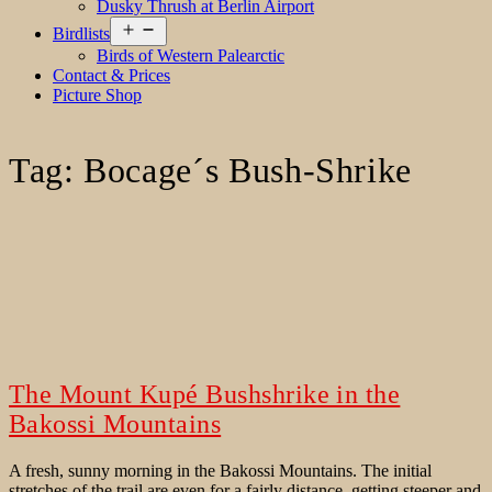
Dusky Thrush at Berlin Airport
Open
Birdlists
menu
Birds of Western Palearctic
Contact & Prices
Picture Shop
Tag:
Bocage´s Bush-Shrike
The Mount Kupé Bushshrike in the
Bakossi Mountains
A fresh, sunny morning in the Bakossi Mountains. The initial
stretches of the trail are even for a fairly distance, getting steeper and