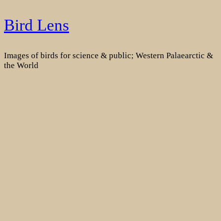
Skip
Bird Lens
to
content
Images of birds for science & public; Western Palaearctic &
the World