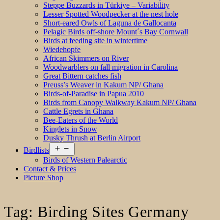
Steppe Buzzards in Türkiye – Variability
Lesser Spotted Woodpecker at the nest hole
Short-eared Owls of Laguna de Gallocanta
Pelagic Birds off-shore Mount´s Bay Cornwall
Birds at feeding site in wintertime
Wiedehopfe
African Skimmers on River
Woodwarblers on fall migration in Carolina
Great Bittern catches fish
Preuss’s Weaver in Kakum NP/ Ghana
Birds-of-Paradise in Papua 2010
Birds from Canopy Walkway Kakum NP/ Ghana
Cattle Egrets in Ghana
Bee-Eaters of the World
Kinglets in Snow
Dusky Thrush at Berlin Airport
Open
Birdlists
menu
Birds of Western Palearctic
Contact & Prices
Picture Shop
Tag:
Birding Sites Germany