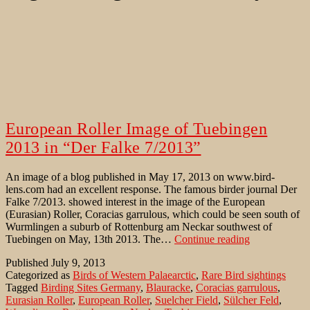
European Roller Image of Tuebingen
2013 in “Der Falke 7/2013”
An image of a blog published in May 17, 2013 on www.bird-
lens.com had an excellent response. The famous birder journal Der
Falke 7/2013. showed interest in the image of the European
(Eurasian) Roller, Coracias garrulous, which could be seen south of
Wurmlingen a suburb of Rottenburg am Neckar southwest of
European
Tuebingen on May, 13th 2013. The…
Continue reading
Roller
Published
July 9, 2013
Image
Categorized as
Birds of Western Palaearctic
,
Rare Bird sightings
of
Tagged
Birding Sites Germany
,
Blauracke
,
Coracias garrulous
,
Tuebingen
Eurasian Roller
,
European Roller
,
Suelcher Field
,
Sülcher Feld
,
2013