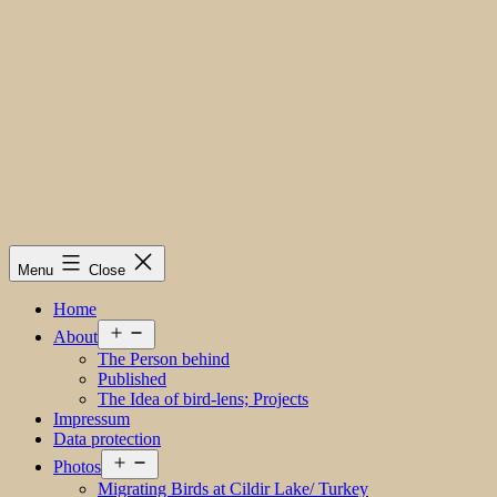
Menu
Close
Home
Open
About
menu
The Person behind
Published
The Idea of bird-lens; Projects
Impressum
Data protection
Open
Photos
menu
Migrating Birds at Cildir Lake/ Turkey