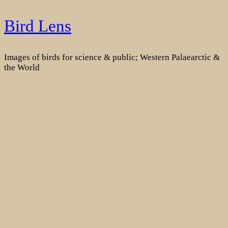
Skip
Bird Lens
to
content
Images of birds for science & public; Western Palaearctic &
the World