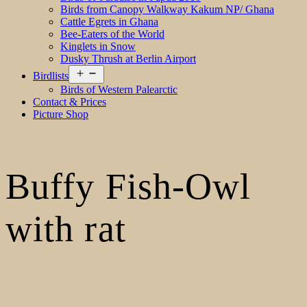
Birds from Canopy Walkway Kakum NP/ Ghana
Cattle Egrets in Ghana
Bee-Eaters of the World
Kinglets in Snow
Dusky Thrush at Berlin Airport
Open
Birdlists
menu
Birds of Western Palearctic
Contact & Prices
Picture Shop
Buffy Fish-Owl
with rat