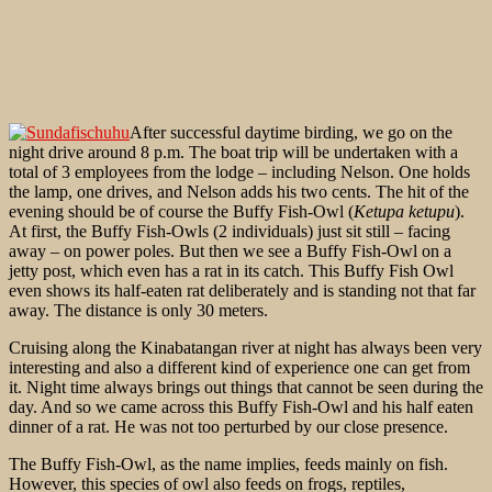
After successful daytime birding, we go on the
night drive around 8 p.m. The boat trip will be undertaken with a
total of 3 employees from the lodge – including Nelson. One holds
the lamp, one drives, and Nelson adds his two cents. The hit of the
evening should be of course the Buffy Fish-Owl (
Ketupa ketupu
).
At first, the Buffy Fish-Owls (2 individuals) just sit still – facing
away – on power poles. But then we see a Buffy Fish-Owl on a
jetty post, which even has a rat in its catch. This Buffy Fish Owl
even shows its half-eaten rat deliberately and is standing not that far
away. The distance is only 30 meters.
Cruising along the Kinabatangan river at night has always been very
interesting and also a different kind of experience one can get from
it. Night time always brings out things that cannot be seen during the
day. And so we came across this Buffy Fish-Owl and his half eaten
dinner of a rat. He was not too perturbed by our close presence.
The Buffy Fish-Owl, as the name implies, feeds mainly on fish.
However, this species of owl also feeds on frogs, reptiles,