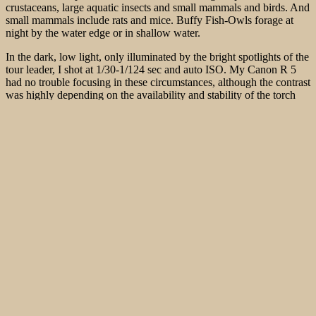
crustaceans, large aquatic insects and small mammals and birds. And
small mammals include rats and mice. Buffy Fish-Owls forage at
night by the water edge or in shallow water.
In the dark, low light, only illuminated by the bright spotlights of the
tour leader, I shot at 1/30-1/124 sec and auto ISO. My Canon R 5
had no trouble focusing in these circumstances, although the contrast
was highly depending on the availability and stability of the torch
light. I am not sure, wether it would have been useful to manage the
images with flash because of the distance.
In total we see 3 Buffy Fish-Owls. We then explore the banks with
the leaders thermal imaging camera. One or two White-breasted
Waterhen (
Amaurornis phoenicurus
) can be seen. Of course, a few
monkeys are still up to mischief. One or two Tree Rats can also be
detected. Otherwise, only 2 Striated Heron (
Butorides striatus
), two
beautifully side-on-side sitting Black-and-red Broadbill
(
Cymbirhynchus macrorhynchos
) and a total of 3 Blue-eared
Kingfisher (
Alcedo meninting
), which now sit completely still at
night, can be seen and can also be photographed very well
In order to meet the growing demand for top images of the rarer
species of Palaearctic Bird-lens.com has specifically made trips to
remote places. Additionally every chance is used, if a rare bird is
around the homeground. This to do everything to ensure excellent