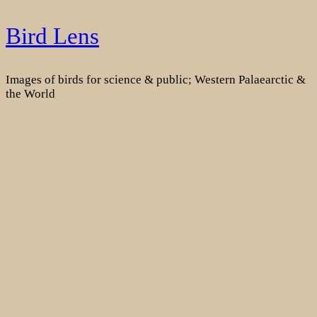
Skip
Bird Lens
to
content
Images of birds for science & public; Western Palaearctic &
the World