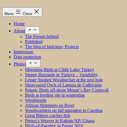
Menu
Close
Home
Open
About
menu
The Person behind
Published
The Idea of bird-lens; Projects
Impressum
Data protection
Open
Photos
menu
Migrating Birds at Cildir Lake/ Turkey
Steppe Buzzards in Türkiye – Variability
Lesser Spotted Woodpecker at the nest hole
Short-eared Owls of Laguna de Gallocanta
Pelagic Birds off-shore Mount´s Bay Cornwall
Birds at feeding site in wintertime
Wiedehopfe
African Skimmers on River
Woodwarblers on fall migration in Carolina
Great Bittern catches fish
Preuss’s Weaver in Kakum NP/ Ghana
Birds-of-Paradise in Papua 2010