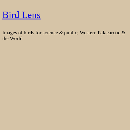
Skip
Bird Lens
to
content
Images of birds for science & public; Western Palaearctic &
the World