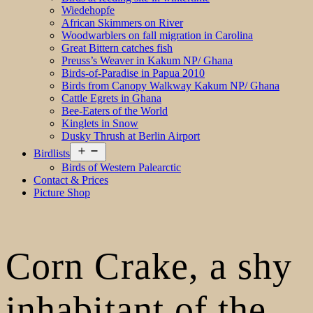
Wiedehopfe
African Skimmers on River
Woodwarblers on fall migration in Carolina
Great Bittern catches fish
Preuss’s Weaver in Kakum NP/ Ghana
Birds-of-Paradise in Papua 2010
Birds from Canopy Walkway Kakum NP/ Ghana
Cattle Egrets in Ghana
Bee-Eaters of the World
Kinglets in Snow
Dusky Thrush at Berlin Airport
Open
Birdlists
menu
Birds of Western Palearctic
Contact & Prices
Picture Shop
Corn Crake, a shy
inhabitant of the