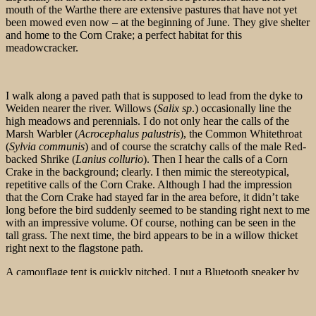
mouth of the Warthe there are extensive pastures that have not yet
been mowed even now – at the beginning of June. They give shelter
and home to the Corn Crake; a perfect habitat for this
meadowcracker.
I walk along a paved path that is supposed to lead from the dyke to
Weiden nearer the river. Willows (
Salix sp
.) occasionally line the
high meadows and perennials. I do not only hear the calls of the
Marsh Warbler (
Acrocephalus palustris
), the Common Whitethroat
(
Sylvia communis
) and of course the scratchy calls of the male Red-
backed Shrike (
Lanius collurio
). Then I hear the calls of a Corn
Crake in the background; clearly. I then mimic the stereotypical,
repetitive calls of the Corn Crake. Although I had the impression
that the Corn Crake had stayed far in the area before, it didn’t take
long before the bird suddenly seemed to be standing right next to me
with an impressive volume. Of course, nothing can be seen in the
tall grass. The next time, the bird appears to be in a willow thicket
right next to the flagstone path.
A camouflage tent is quickly pitched. I put a Bluetooth speaker by
the side of the road, right where the tall grass ends, and wait.
Although the range of Bluetooth is limited, this is not a problem
given the careful but also curious behavior of a Corn Crake.