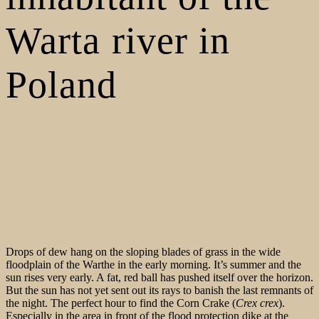
Warta river in
Poland
Drops of dew hang on the sloping blades of grass in the wide
floodplain of the Warthe in the early morning. It’s summer and the
sun rises very early. A fat, red ball has pushed itself over the horizon.
But the sun has not yet sent out its rays to banish the last remnants of
the night. The perfect hour to find the Corn Crake (
Crex crex
).
Especially in the area in front of the flood protection dike at the