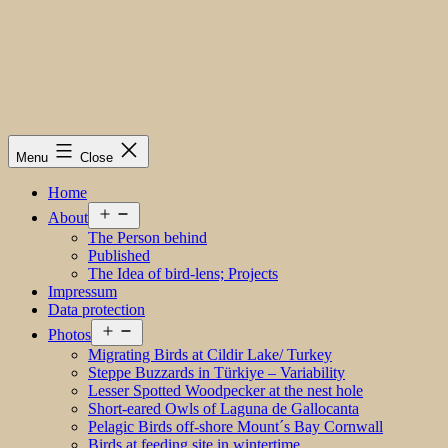
Menu
Close
Home
Open
About
menu
The Person behind
Published
The Idea of bird-lens; Projects
Impressum
Data protection
Open
Photos
menu
Migrating Birds at Cildir Lake/ Turkey
Steppe Buzzards in Türkiye – Variability
Lesser Spotted Woodpecker at the nest hole
Short-eared Owls of Laguna de Gallocanta
Pelagic Birds off-shore Mount´s Bay Cornwall
Birds at feeding site in wintertime