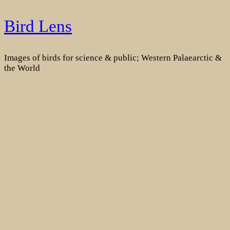
Skip
Bird Lens
to
content
Images of birds for science & public; Western Palaearctic &
the World