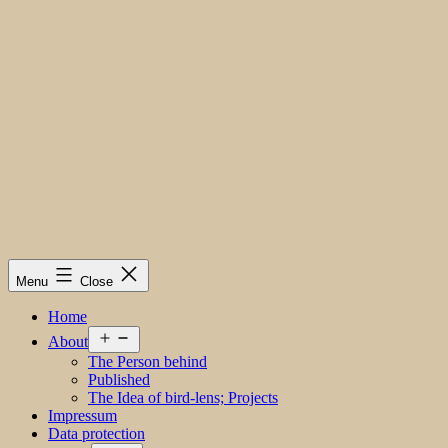
Menu
Close
Home
Open
About
menu
The Person behind
Published
The Idea of bird-lens; Projects
Impressum
Data protection