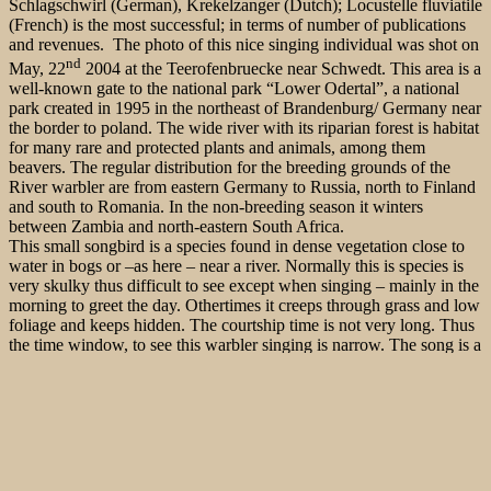
Schlagschwirl (German), Krekelzanger (Dutch); Locustelle fluviatile
(French) is the most successful; in terms of number of publications
and revenues. The photo of this nice singing individual was shot on
nd
May, 22
2004 at the Teerofenbruecke near Schwedt. This area is a
well-known gate to the national park “Lower Odertal”, a national
park created in 1995 in the northeast of Brandenburg/ Germany near
the border to poland. The wide river with its riparian forest is habitat
for many rare and protected plants and animals, among them
beavers. The regular distribution for the breeding grounds of the
River warbler are from eastern Germany to Russia, north to Finland
and south to Romania. In the non-breeding season it winters
between Zambia and north-eastern South Africa.
This small songbird is a species found in dense vegetation close to
water in bogs or –as here – near a river. Normally this is species is
very skulky thus difficult to see except when singing – mainly in the
morning to greet the day. Othertimes it creeps through grass and low
foliage and keeps hidden. The courtship time is not very long. Thus
the time window, to see this warbler singing is narrow. The song is a
monotonous mechanical sound; like a sewing machine or an insect.
This pictures has been part of the following books:
“Grundkurs
Vogelbestimmung” von C. Moning/ Griesohn-Pflieger
etc.,
“Taschenlexikon der Vögel Deutschlands” von
Fünfstück/Ebert/Weiß
,
“Vögel in Afrika” von R.C. Ertel
, „Die
Stimmen der Vögel Europas“, Falke 10/2008 and the Falke-
Sonderband “die 50 besten Vogelbeobachtungsplätze in