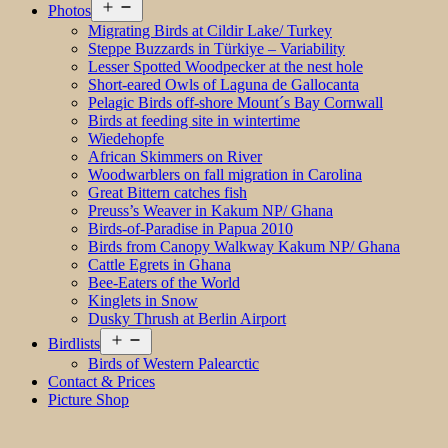
Open
Photos
menu
Migrating Birds at Cildir Lake/ Turkey
Steppe Buzzards in Türkiye – Variability
Lesser Spotted Woodpecker at the nest hole
Short-eared Owls of Laguna de Gallocanta
Pelagic Birds off-shore Mount´s Bay Cornwall
Birds at feeding site in wintertime
Wiedehopfe
African Skimmers on River
Woodwarblers on fall migration in Carolina
Great Bittern catches fish
Preuss’s Weaver in Kakum NP/ Ghana
Birds-of-Paradise in Papua 2010
Birds from Canopy Walkway Kakum NP/ Ghana
Cattle Egrets in Ghana
Bee-Eaters of the World
Kinglets in Snow
Dusky Thrush at Berlin Airport
Open
Birdlists
menu
Birds of Western Palearctic
Contact & Prices
Picture Shop