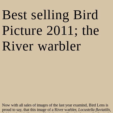
Best selling Bird
Picture 2011; the
River warbler
Now with all sales of images of the last year examind, Bird Lens is
proud to say, that this image of a River warbler,
Locustella fluviatilis,