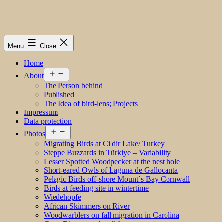
Menu
Close
Home
Open
About
menu
The Person behind
Published
The Idea of bird-lens; Projects
Impressum
Data protection
Open
Photos
menu
Migrating Birds at Cildir Lake/ Turkey
Steppe Buzzards in Türkiye – Variability
Lesser Spotted Woodpecker at the nest hole
Short-eared Owls of Laguna de Gallocanta
Pelagic Birds off-shore Mount´s Bay Cornwall
Birds at feeding site in wintertime
Wiedehopfe
African Skimmers on River
Woodwarblers on fall migration in Carolina