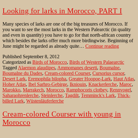
Looking for larks in Morocco, PART I
Many species of larks are one of the big treasures of Morocco. If
you want to see the most larks in the Western Palearctic (in quality
and even in quantity) you have to go for that north-african country
which besides the larks offer much more birdingwise. Beginning of
Looking
June might be regarded as already quite…
Continue reading
for
Published
September 8, 2012
larks
Categorized as
Birds of Morocco
,
Birds of Western Palaearctic
in
Tagged
Alaemon alaudipes
,
Ammomanes deserti
,
Boumalne
,
Morocco,
Boumalne du Dades
,
Cream-colored Courser
,
Cursorius cursor
,
PART
Desert Lark
,
Eremophila bilopha
,
Greater Hoopoe-Lark
,
Haut Atlas
,
I
Hoher Atlas
,
Ibel Sarhro-Gebirge
,
Ikniouin
,
Knackerlerche
,
Maroc
,
Marokko
,
Marrakech
,
Morocco
,
Ramphocoris clotbey
,
Rennvogel
,
Saharaohrenlerche
,
Steinlerche
,
Tagdilt
,
Temminck's Lark
,
Thick-
billed Lark
,
Wüstenläuferlerche
Cream-colored Courser with young in
Morocco
Beginning of June might be regarded as already quite late to look for