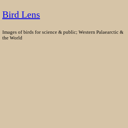
Skip
Bird Lens
to
content
Images of birds for science & public; Western Palaearctic &
the World