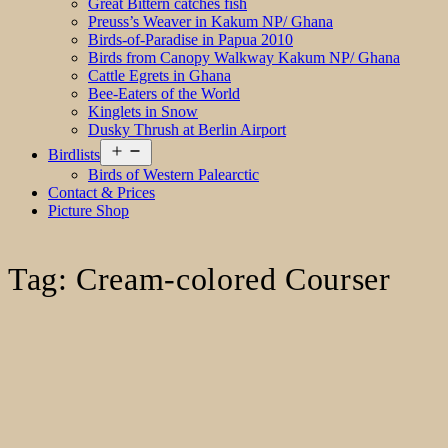
Great Bittern catches fish
Preuss’s Weaver in Kakum NP/ Ghana
Birds-of-Paradise in Papua 2010
Birds from Canopy Walkway Kakum NP/ Ghana
Cattle Egrets in Ghana
Bee-Eaters of the World
Kinglets in Snow
Dusky Thrush at Berlin Airport
Open
Birdlists
menu
Birds of Western Palearctic
Contact & Prices
Picture Shop
Tag:
Cream-colored Courser