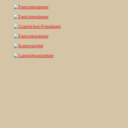
Search…
Recent Comments
Jonas Kleinschmidt
on
Snow Bunting, a migrating passerine
on Flores/ Azores
Ron Plummer
on
Snow Bunting, a migrating passerine on
Flores/ Azores