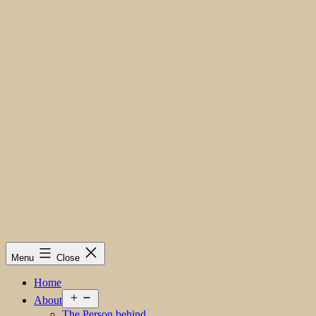
Menu
Close
Home
Open
About
menu
The Person behind