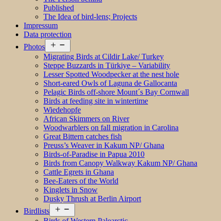
Published
The Idea of bird-lens; Projects
Impressum
Data protection
Open
Photos
menu
Migrating Birds at Cildir Lake/ Turkey
Steppe Buzzards in Türkiye – Variability
Lesser Spotted Woodpecker at the nest hole
Short-eared Owls of Laguna de Gallocanta
Pelagic Birds off-shore Mount´s Bay Cornwall
Birds at feeding site in wintertime
Wiedehopfe
African Skimmers on River
Woodwarblers on fall migration in Carolina
Great Bittern catches fish
Preuss’s Weaver in Kakum NP/ Ghana
Birds-of-Paradise in Papua 2010
Birds from Canopy Walkway Kakum NP/ Ghana
Cattle Egrets in Ghana
Bee-Eaters of the World
Kinglets in Snow
Dusky Thrush at Berlin Airport
Open
Birdlists
menu
Birds of Western Palearctic