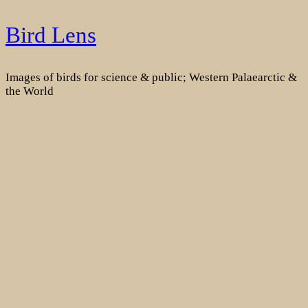
Skip
Bird Lens
to
content
Images of birds for science & public; Western Palaearctic &
the World