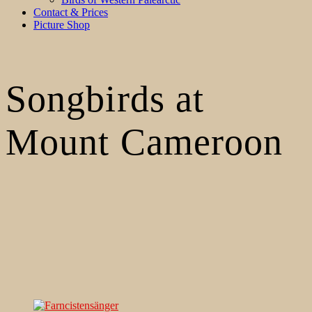
Contact & Prices
Picture Shop
Songbirds at
Mount Cameroon