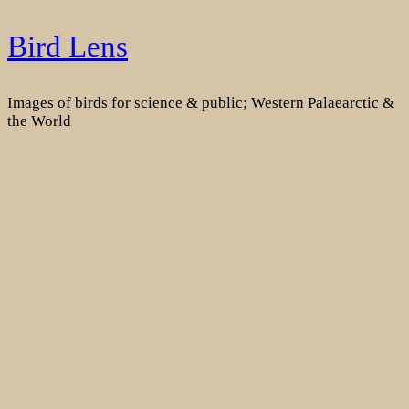
Skip
Bird Lens
to
content
Images of birds for science & public; Western Palaearctic &
the World