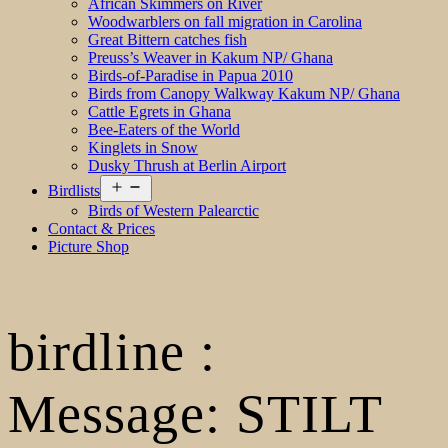
African Skimmers on River
Woodwarblers on fall migration in Carolina
Great Bittern catches fish
Preuss’s Weaver in Kakum NP/ Ghana
Birds-of-Paradise in Papua 2010
Birds from Canopy Walkway Kakum NP/ Ghana
Cattle Egrets in Ghana
Bee-Eaters of the World
Kinglets in Snow
Dusky Thrush at Berlin Airport
Open
Birdlists
menu
Birds of Western Palearctic
Contact & Prices
Picture Shop
birdline :
Message: STILT