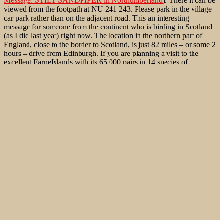
Message: STILT SANDPIPER in Northumberland
). There it can be
viewed from the footpath at NU 241 243. Please park in the village
car park rather than on the adjacent road. This an interesting
message for someone from the continent who is birding in Scotland
(as I did last year) right now. The location in the northern part of
England, close to the border to Scotland, is just 82 miles – or some 2
hours – drive from Edinburgh. If you are planning a visit to the
excellent FarneIslands with its 65,000 pairs in 14 species of
seabirds, it is just a further drive of roughly 7 miles (or 15 minutes)
away. As far as I can see, an even better twitch for a continental
european as for a british birder. The last twitch I could find of a Stilt
Sandpiper in Germany was from Strandsee Hohenfelde, Schleswig-
Holstein, in July 2008. Good luck!
Published
August 7, 2012
By
Jonas Kleinschmidt
Categorized as
Bird Migration
,
Birds of Western Palaearctic
,
Rare
Bird sightings
Tagged
Bindenstrandläufer
,
Calidris himantopus
,
Mexico
,
Mexiko
,
Micropalama himantopus
,
Stilt Sandpiper
,
Strandsee Hohenfelde
,
Yucatan
Leave a comment
Your email address will not be published.
Required fields are
marked
*