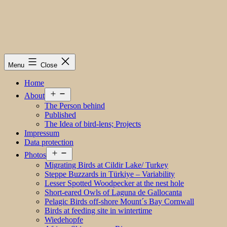
Menu
Close
Home
Open
About
menu
The Person behind
Published
The Idea of bird-lens; Projects
Impressum
Data protection
Open
Photos
menu
Migrating Birds at Cildir Lake/ Turkey
Steppe Buzzards in Türkiye – Variability
Lesser Spotted Woodpecker at the nest hole
Short-eared Owls of Laguna de Gallocanta
Pelagic Birds off-shore Mount´s Bay Cornwall
Birds at feeding site in wintertime
Wiedehopfe