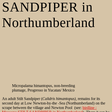
SANDPIPER in
Northumberland
Micropalama himantopus, non-breeding
plumage, Progresso in Yucatan/ Mexico
An adult Stilt Sandpiper (
Calidris himantopus),
remains for its
second day at Low Newton-by-the -Sea (Northumberland) on the
scrape between the village and Newton Pool (see:
birdline :