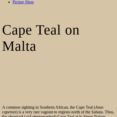
Picture Shop
Cape Teal on
Malta
A common sighting in Southern African, the Cape Teal (
Anas
capensis
) is a very rare vagrant to regions north of the Sahara. Thus,
the observed (and photographed) Cape Teal at Is-Simar Nature