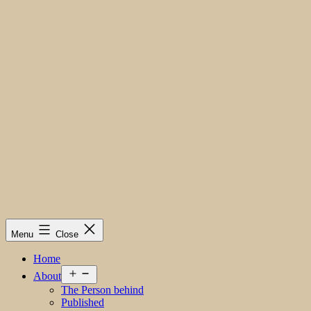
Menu
Close
Home
Open
About
menu
The Person behind
Published