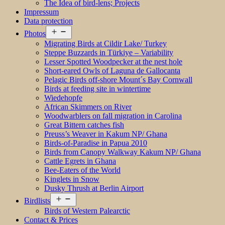
The Idea of bird-lens; Projects
Impressum
Data protection
Open
Photos
menu
Migrating Birds at Cildir Lake/ Turkey
Steppe Buzzards in Türkiye – Variability
Lesser Spotted Woodpecker at the nest hole
Short-eared Owls of Laguna de Gallocanta
Pelagic Birds off-shore Mount´s Bay Cornwall
Birds at feeding site in wintertime
Wiedehopfe
African Skimmers on River
Woodwarblers on fall migration in Carolina
Great Bittern catches fish
Preuss’s Weaver in Kakum NP/ Ghana
Birds-of-Paradise in Papua 2010
Birds from Canopy Walkway Kakum NP/ Ghana
Cattle Egrets in Ghana
Bee-Eaters of the World
Kinglets in Snow
Dusky Thrush at Berlin Airport
Open
Birdlists
menu
Birds of Western Palearctic
Contact & Prices