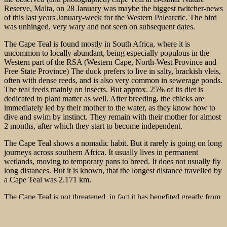
Reserve, Malta, on 28 January was maybe the biggest twitcher-news
of this last years January-week for the Western Palearctic. The bird
was unhinged, very wary and not seen on subsequent dates.
The Cape Teal is found mostly in South Africa, where it is
uncommon to locally abundant, being especially populous in the
Western part of the RSA (Western Cape, North-West Province and
Free State Province) The duck prefers to live in salty, brackish vleis,
often with dense reeds, and is also very common in sewerage ponds.
The teal feeds mainly on insects. But approx. 25% of its diet is
dedicated to plant matter as well. After breeding, the chicks are
immediately led by their mother to the water, as they know how to
dive and swim by
instinct. They remain with their mother for almost
2 months, after which they start to become independent.
The Cape Teal shows a nomadic habit. But it rarely is going on long
journeys across southern Africa. It usually lives in permanent
wetlands, moving to temporary pans to breed. It does not usually fly
long distances. But it is known, that the longest distance travelled by
a Cape Teal was 2.171 km.
The Cape Teal is not threatened, in fact it has benefited greatly from
human interference, specifically the introduction of sewerage ponds
and dams.