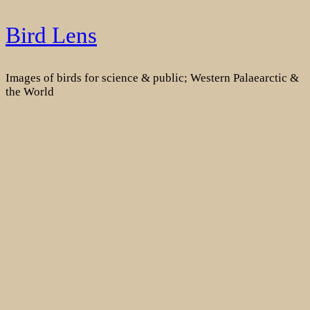
Skip
Bird Lens
to
content
Images of birds for science & public; Western Palaearctic &
the World