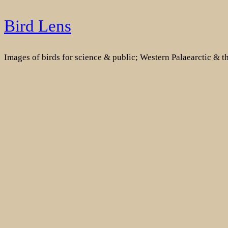
Skip
Bird Lens
to
content
Images of birds for science & public; Western Palaearctic & 