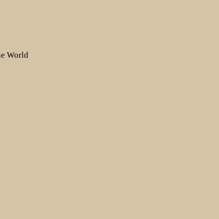
the World