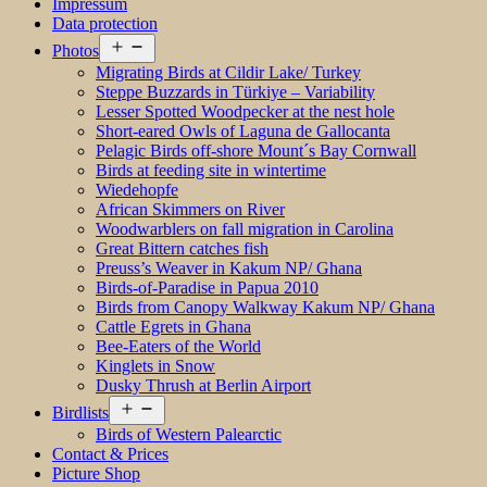
Impressum
Data protection
Open
Photos
menu
Migrating Birds at Cildir Lake/ Turkey
Steppe Buzzards in Türkiye – Variability
Lesser Spotted Woodpecker at the nest hole
Short-eared Owls of Laguna de Gallocanta
Pelagic Birds off-shore Mount´s Bay Cornwall
Birds at feeding site in wintertime
Wiedehopfe
African Skimmers on River
Woodwarblers on fall migration in Carolina
Great Bittern catches fish
Preuss’s Weaver in Kakum NP/ Ghana
Birds-of-Paradise in Papua 2010
Birds from Canopy Walkway Kakum NP/ Ghana
Cattle Egrets in Ghana
Bee-Eaters of the World
Kinglets in Snow
Dusky Thrush at Berlin Airport
Open
Birdlists
menu
Birds of Western Palearctic
Contact & Prices
Picture Shop