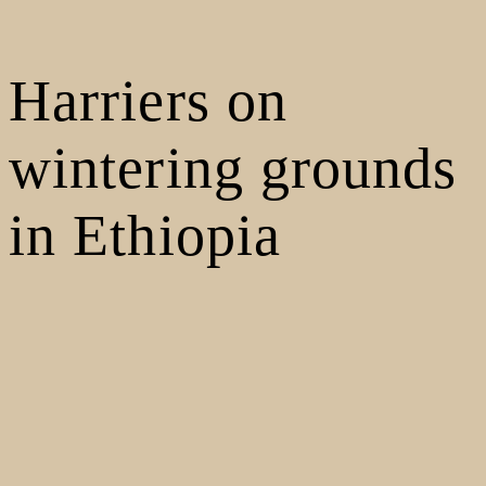
Harriers on
wintering grounds
in Ethiopia