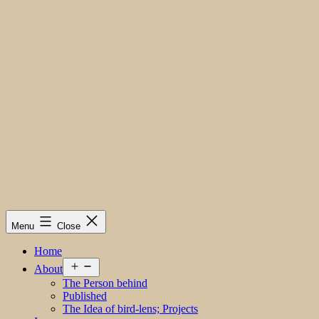
Menu
Close
Home
Open
About
menu
The Person behind
Published
The Idea of bird-lens; Projects