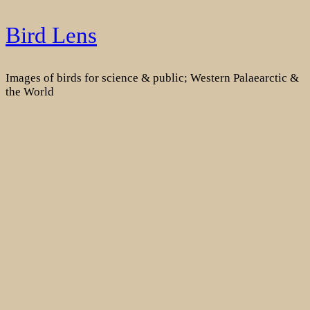
Skip
Bird Lens
to
content
Images of birds for science & public; Western Palaearctic &
the World