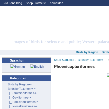
Bird Lens Blog
Shop Startseite
Anmelden
Bird Lens ONLINE Sto
Images of birds for science and public; Western palaea
Birds by Region
Bird
Shop Startseite
::
Birds by Taxonomy
:: P
Sprachen
Phoenicopteriformes
Kategorien
Birds by Region->
Birds by Taxonomy
->
|_ Struthioniformes->
|_ Gaviiformes->
|_ Podicipediformes->
|_ Procellariiformes->