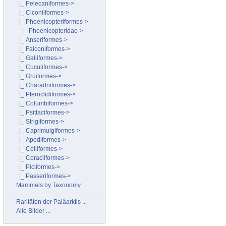
|_ Pelecaniformes->
|_ Ciconiiformes->
|_ Phoenicopteriformes
->
|_ Phoenicopteridae->
|_ Anseriformes->
|_ Falconiformes->
|_ Galliformes->
|_ Cuculiformes->
|_ Gruiformes->
|_ Charadriiformes->
|_ Pteroclidiformes->
|_ Columbiformes->
|_ Psittaciformes->
|_ Strigiformes->
|_ Caprimulgiformes->
|_ Apodiformes->
|_ Coliiformes->
|_ Coraciiformes->
|_ Piciformes->
|_ Passeriformes->
Mammals by Taxonomy
Raritäten der Paläarktis ...
Alle Bilder ...