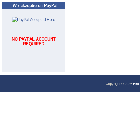
Wir akzeptieren PayPal
NO PAYPAL ACCOUNT
REQUIRED
Copyright © 2026
Bird