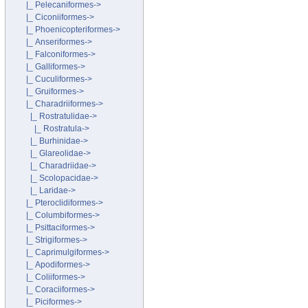
|_ Pelecaniformes->
|_ Ciconiiformes->
|_ Phoenicopteriformes->
|_ Anseriformes->
|_ Falconiformes->
|_ Galliformes->
|_ Cuculiformes->
|_ Gruiformes->
|_ Charadriiformes
->
|_ Rostratulidae
->
|_ Rostratula->
|_ Burhinidae->
|_ Glareolidae->
|_ Charadriidae->
|_ Scolopacidae->
|_ Laridae->
|_ Pteroclidiformes->
|_ Columbiformes->
|_ Psittaciformes->
|_ Strigiformes->
|_ Caprimulgiformes->
|_ Apodiformes->
|_ Coliiformes->
|_ Coraciiformes->
|_ Piciformes->