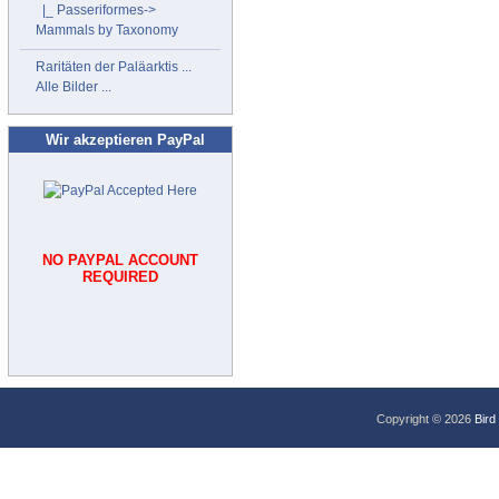
|_ Passeriformes->
Mammals by Taxonomy
Raritäten der Paläarktis ...
Alle Bilder ...
Wir akzeptieren PayPal
NO PAYPAL ACCOUNT
REQUIRED
Copyright © 2026
Bird