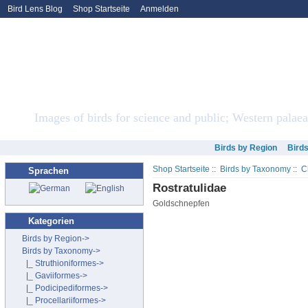
Bird Lens Blog
Shop Startseite
Anmelden
Bird Lens ONLINE Sto
Images of birds for science and public; Western palaea
Birds by Region
Bird
Shop Startseite
::
Birds by Taxonomy
::
C
Sprachen
Rostratulidae
Goldschnepfen
Kategorien
Birds by Region->
Birds by Taxonomy
->
|_ Struthioniformes->
|_ Gaviiformes->
|_ Podicipediformes->
|_ Procellariiformes->