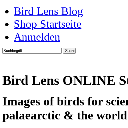
Bird Lens Blog
Shop Startseite
Anmelden
Bird Lens ONLINE S
Images of birds for sci
palaearctic & the world