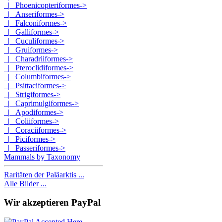
|_ Phoenicopteriformes->
|_ Anseriformes->
|_ Falconiformes->
|_ Galliformes->
|_ Cuculiformes->
|_ Gruiformes->
|_ Charadriiformes->
|_ Pteroclidiformes->
|_ Columbiformes->
|_ Psittaciformes->
|_ Strigiformes->
|_ Caprimulgiformes->
|_ Apodiformes->
|_ Coliiformes->
|_ Coraciiformes->
|_ Piciformes->
|_ Passeriformes->
Mammals by Taxonomy
Raritäten der Paläarktis ...
Alle Bilder ...
Wir akzeptieren PayPal