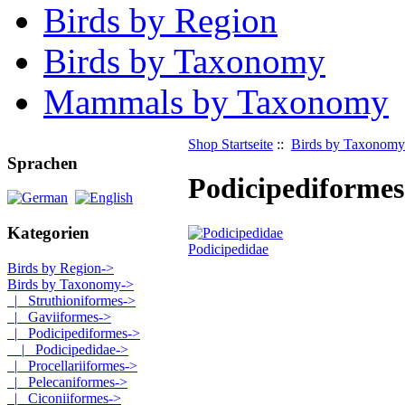
Birds by Region
Birds by Taxonomy
Mammals by Taxonomy
Shop Startseite
::
Birds by Taxonomy
Sprachen
Podicipediformes
Kategorien
Podicipedidae
Birds by Region->
Birds by Taxonomy
->
|_ Struthioniformes->
|_ Gaviiformes->
|_ Podicipediformes
->
|_ Podicipedidae->
|_ Procellariiformes->
|_ Pelecaniformes->
|_ Ciconiiformes->