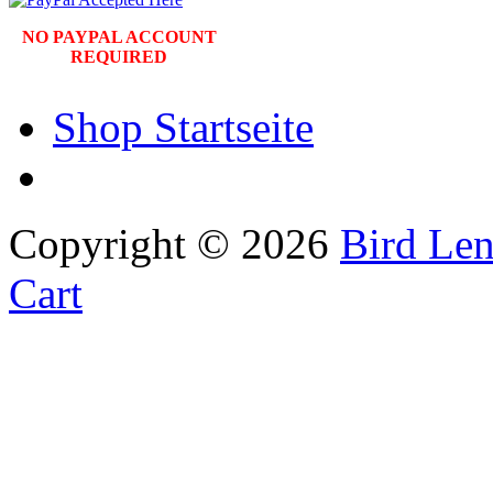
NO PAYPAL ACCOUNT
REQUIRED
Shop Startseite
Copyright © 2026
Bird Len
Cart