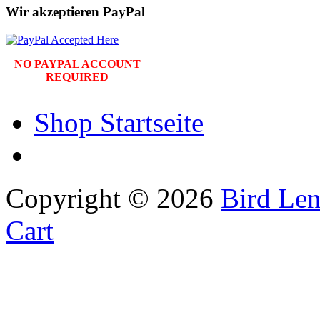
Wir akzeptieren PayPal
NO PAYPAL ACCOUNT
REQUIRED
Shop Startseite
Copyright © 2026
Bird Len
Cart