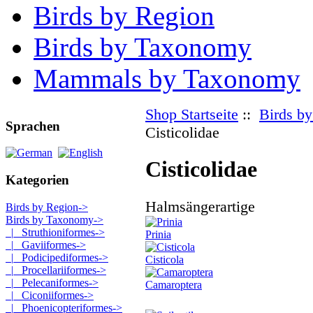
Birds by Region
Birds by Taxonomy
Mammals by Taxonomy
Shop Startseite
::
Birds b
Sprachen
Cisticolidae
Cisticolidae
Kategorien
Halmsängerartige
Birds by Region->
Birds by Taxonomy
->
|_ Struthioniformes->
Prinia
|_ Gaviiformes->
|_ Podicipediformes->
Cisticola
|_ Procellariiformes->
|_ Pelecaniformes->
Camaroptera
|_ Ciconiiformes->
|_ Phoenicopteriformes->