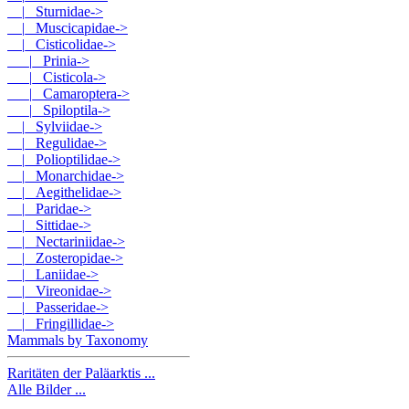
|_ Sturnidae->
|_ Muscicapidae->
|_ Cisticolidae
->
|_ Prinia->
|_ Cisticola->
|_ Camaroptera->
|_ Spiloptila->
|_ Sylviidae->
|_ Regulidae->
|_ Polioptilidae->
|_ Monarchidae->
|_ Aegithelidae->
|_ Paridae->
|_ Sittidae->
|_ Nectariniidae->
|_ Zosteropidae->
|_ Laniidae->
|_ Vireonidae->
|_ Passeridae->
|_ Fringillidae->
Mammals by Taxonomy
Raritäten der Paläarktis ...
Alle Bilder ...