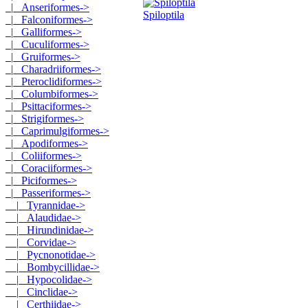
|_ Anseriformes->
Spiloptila
|_ Falconiformes->
|_ Galliformes->
|_ Cuculiformes->
|_ Gruiformes->
|_ Charadriiformes->
|_ Pteroclidiformes->
|_ Columbiformes->
|_ Psittaciformes->
|_ Strigiformes->
|_ Caprimulgiformes->
|_ Apodiformes->
|_ Coliiformes->
|_ Coraciiformes->
|_ Piciformes->
|_ Passeriformes
->
|_ Tyrannidae->
|_ Alaudidae->
|_ Hirundinidae->
|_ Corvidae->
|_ Pycnonotidae->
|_ Bombycillidae->
|_ Hypocolidae->
|_ Cinclidae->
|_ Certhiidae->