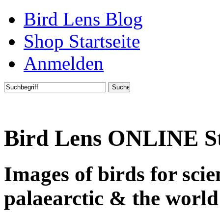
Bird Lens Blog
Shop Startseite
Anmelden
Bird Lens ONLINE S
Images of birds for sci
palaearctic & the world