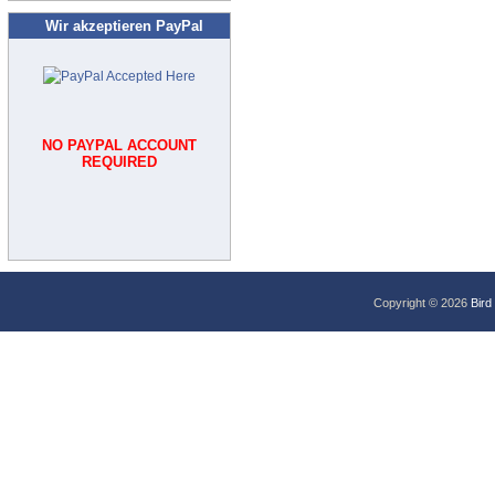
Wir akzeptieren PayPal
NO PAYPAL ACCOUNT
REQUIRED
Copyright © 2026
Bird