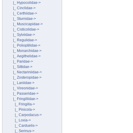
|_ Hypocolidae->
|_ Cinclidae->
|_ Certhiidae->
|_ Sturnidae->
|_ Muscicapidae->
|_ Cisticolidae->
|_ Sylviidae->
|_ Regulidae->
|_ Polioptilidae->
|_ Monarchidae->
|_ Aegithelidae->
|_ Paridae->
|_ Sittidae->
|_ Nectariniidae->
|_ Zosteropidae->
|_ Laniidae->
|_ Vireonidae->
|_ Passeridae->
|_ Fringillidae
->
|_ Fringilla->
|_ Pinicola->
|_ Carpodacus->
|_ Loxia->
|_ Carduelis->
|_ Serinus->