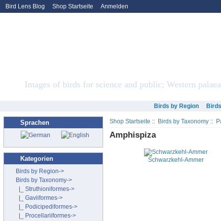
Bird Lens Blog
Shop Startseite
Anmelden
Bird Lens ONLINE Sto
Images of birds for science and public; Western palaea
Birds by Region
Bird
Shop Startseite
::
Birds by Taxonomy
::
P
Sprachen
Amphispiza
Kategorien
Schwarzkehl-Ammer
Birds by Region->
Birds by Taxonomy
->
|_ Struthioniformes->
|_ Gaviiformes->
|_ Podicipediformes->
|_ Procellariiformes->