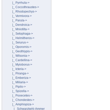
|_ Pyrrhula->
|_ Coccothraustes->
|_ Rhodopechys->
|_ Vermivora->
|_ Parula->
|_ Dendroica->
|_ Mniotilta->
|_ Setophaga->
|_ Helmitheros->
|_ Seiurus->
|_ Oporornis->
|_ Geothlypis->
|_ Wilsonia->
|_ Cardellina->
|_ Myioborus->
|_ Icteria->
|_ Piranga->
|_ Emberiza->
|_ Miliaria->
|_ Pipilo->
|_ Spizella->
|_ Pooecetes->
|_ Chondestes->
|_ Amphispiza
->
|_ Schwarzkehl-Ammer