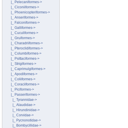
|_ Pelecaniformes->
|_ Ciconiiformes->
|_ Phoenicopteriformes->
|_ Anseriformes->
|_ Falconiformes->
|_ Galliformes->
|_ Cuculiformes->
|_ Gruiformes->
|_ Charadriiformes->
|_ Pteroclidiformes->
|_ Columbiformes->
|_ Psittaciformes->
|_ Strigiformes->
|_ Caprimulgiformes->
|_ Apodiformes->
|_ Coliiformes->
|_ Coraciiformes->
|_ Piciformes->
|_ Passeriformes
->
|_ Tyrannidae->
|_ Alaudidae->
|_ Hirundinidae->
|_ Corvidae->
|_ Pycnonotidae->
|_ Bombycillidae->