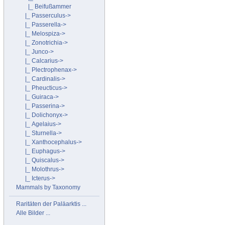
|_ Beifußammer
|_ Passerculus->
|_ Passerella->
|_ Melospiza->
|_ Zonotrichia->
|_ Junco->
|_ Calcarius->
|_ Plectrophenax->
|_ Cardinalis->
|_ Pheucticus->
|_ Guiraca->
|_ Passerina->
|_ Dolichonyx->
|_ Agelaius->
|_ Sturnella->
|_ Xanthocephalus->
|_ Euphagus->
|_ Quiscalus->
|_ Molothrus->
|_ Icterus->
Mammals by Taxonomy
Raritäten der Paläarktis ...
Alle Bilder ...