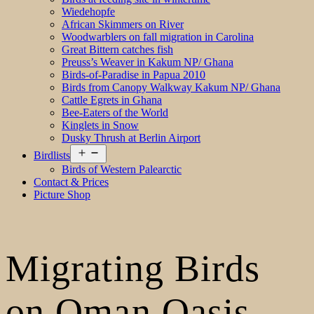
Wiedehopfe
African Skimmers on River
Woodwarblers on fall migration in Carolina
Great Bittern catches fish
Preuss’s Weaver in Kakum NP/ Ghana
Birds-of-Paradise in Papua 2010
Birds from Canopy Walkway Kakum NP/ Ghana
Cattle Egrets in Ghana
Bee-Eaters of the World
Kinglets in Snow
Dusky Thrush at Berlin Airport
Open
Birdlists
menu
Birds of Western Palearctic
Contact & Prices
Picture Shop
Migrating Birds
on Oman Oasis