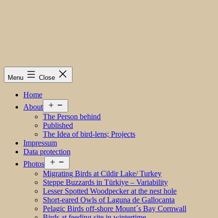
Menu
Close
Home
Open
About
menu
The Person behind
Published
The Idea of bird-lens; Projects
Impressum
Data protection
Open
Photos
menu
Migrating Birds at Cildir Lake/ Turkey
Steppe Buzzards in Türkiye – Variability
Lesser Spotted Woodpecker at the nest hole
Short-eared Owls of Laguna de Gallocanta
Pelagic Birds off-shore Mount´s Bay Cornwall
Birds at feeding site in wintertime