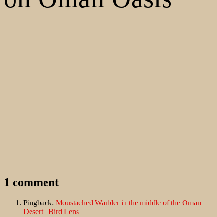
1 comment
Pingback:
Moustached Warbler in the middle of the Oman
Desert | Bird Lens