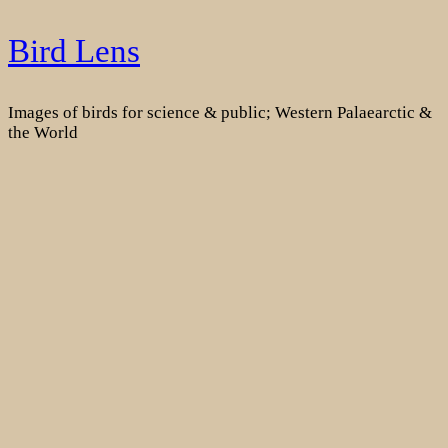
Skip
Bird Lens
to
content
Images of birds for science & public; Western Palaearctic &
the World