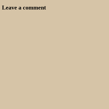
Leave a comment
Your email address will not be published.
Required fields are
marked
*
Comment
*
Name
*
Email
*
Website
Search…
Recent Comments